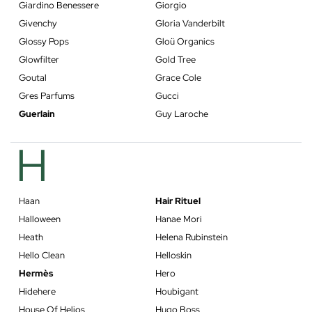
Giardino Benessere
Giorgio
Givenchy
Gloria Vanderbilt
Glossy Pops
Gloü Organics
Glowfilter
Gold Tree
Goutal
Grace Cole
Gres Parfums
Gucci
Guerlain
Guy Laroche
H
Haan
Hair Rituel
Halloween
Hanae Mori
Heath
Helena Rubinstein
Hello Clean
Helloskin
Hermès
Hero
Hidehere
Houbigant
House Of Helios
Hugo Boss