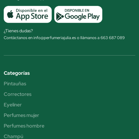
¿Tienes dudas?
Contáctanos en info@perfumeriajulia.es o llámanos a 663 687 089
Categorías
Pintauñas
Correctores
Eyeliner
Perfumes mujer
Perfumes hombre
Champú