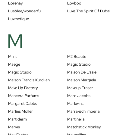
Lorenay
Lovbod
Lua&lee/wonderful
Luxe The Spirit Of Dubai
Luxmetique
M
M.Int
M2 Beaute
Maege
Magic Studio
Magic Studio
Maison De L'asie
Maison Francis Kurdjian
Maison Margiela
Make Up Factory
Makeup Eraser
Mancera Parfums
Marc Jacobs
Margaret Dabbs
Markwins
Marlies Moller
Marrakech Imperial
Martiderm
Martinelia
Marvis
Matchstick Monkey
Max Factor
Maybelline