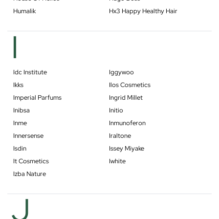
Humalik
Hx3 Happy Healthy Hair
I
Idc Institute
Iggywoo
Ikks
Ilos Cosmetics
Imperial Parfums
Ingrid Millet
Inibsa
Initio
Inme
Inmunoferon
Innersense
Iraltone
Isdin
Issey Miyake
It Cosmetics
Iwhite
Izba Nature
J