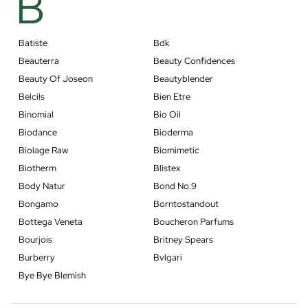
B
Batiste
Bdk
Beauterra
Beauty Confidences
Beauty Of Joseon
Beautyblender
Belcils
Bien Etre
Binomial
Bio Oil
Biodance
Bioderma
Biolage Raw
Biomimetic
Biotherm
Blistex
Body Natur
Bond No.9
Bongamo
Borntostandout
Bottega Veneta
Boucheron Parfums
Bourjois
Britney Spears
Burberry
Bvlgari
Bye Bye Blemish