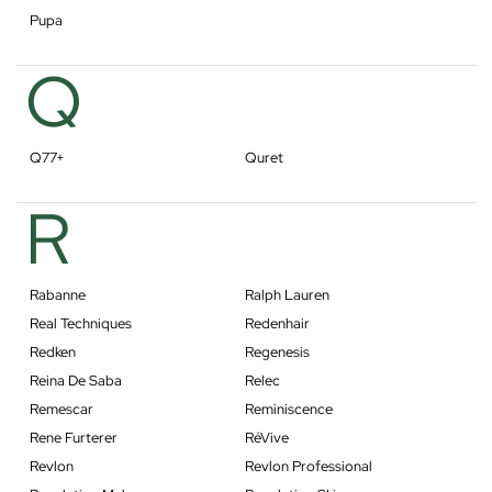
Pupa
Q
Q77+
Quret
R
Rabanne
Ralph Lauren
Real Techniques
Redenhair
Redken
Regenesis
Reina De Saba
Relec
Remescar
Reminiscence
Rene Furterer
RéVive
Revlon
Revlon Professional