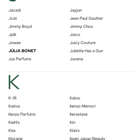
Jacadi
Jayjun
Jcat
Jean Paul Gaultier
Jimmy Boyd
Jimmy Choo
Jjdk
Joico
Jowae
Juicy Couture
JÚLIA BONET
Juliette Has a Gun
Jus Parfums
Juvena
K
K-18
Kaloo
Kativa
Kenzo Memori
Kenzo Parfums
Kerastase
Kiehl's
Kin
Kiss
Klairs
Klorane
Koen Japan Beauty