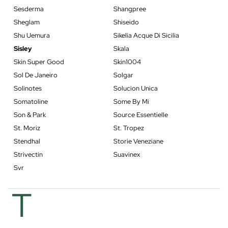
Sesderma
Shangpree
Sheglam
Shiseido
Shu Uemura
Sikelia Acque Di Sicilia
Sisley
Skala
Skin Super Good
Skin1004
Sol De Janeiro
Solgar
Solinotes
Solucion Unica
Somatoline
Some By Mi
Son & Park
Source Essentielle
St. Moriz
St. Tropez
Stendhal
Storie Veneziane
Strivectin
Suavinex
Svr
T