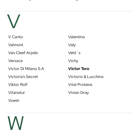
V
V Canto
Valentino
Valmont
Valy
Van Cleef Arpels
Veld´s
Versace
Vichy
Victor Di Milano S.A
Victor Toro
Victoria's Secret
Victorio & Lucchino
Viktor Rolf
Vital Proteins
Vitanatur
Vivian Gray
Voesh
W