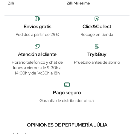
Zilli
Zilli Millesime
Envíos gratis
Click&Collect
Pedidos a partir de 29€
Recoge en tienda
Atención al cliente
Try&Buy
Horario telefónico y chat de
Pruébalo antes de abrirlo
lunes a viernes de 9:30h a
14:00h y de 14:30h a 18h
Pago seguro
Garantía de distribuidor oficial
OPINIONES DE PERFUMERÍA JÚLIA