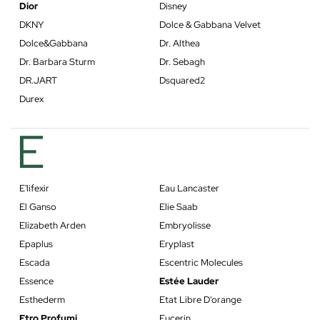
Dior
Disney
DKNY
Dolce & Gabbana Velvet
Dolce&Gabbana
Dr. Althea
Dr. Barbara Sturm
Dr. Sebagh
DR.JART
Dsquared2
Durex
E
E'lifexir
Eau Lancaster
El Ganso
Elie Saab
Elizabeth Arden
Embryolisse
Epaplus
Eryplast
Escada
Escentric Molecules
Essence
Estée Lauder
Esthederm
Etat Libre D'orange
Etro Profumi
Eucerin