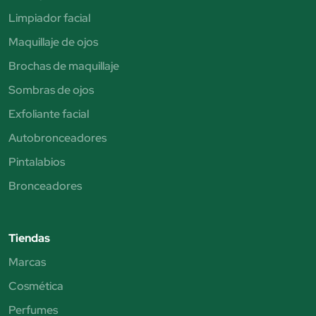
Limpiador facial
Maquillaje de ojos
Brochas de maquillaje
Sombras de ojos
Exfoliante facial
Autobronceadores
Pintalabios
Bronceadores
Tiendas
Marcas
Cosmética
Perfumes