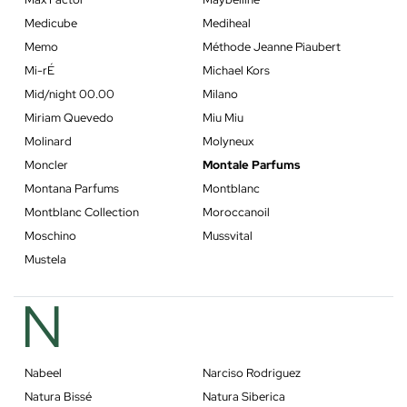
Medicube
Mediheal
Memo
Méthode Jeanne Piaubert
Mi-rÉ
Michael Kors
Mid/night 00.00
Milano
Miriam Quevedo
Miu Miu
Molinard
Molyneux
Moncler
Montale Parfums
Montana Parfums
Montblanc
Montblanc Collection
Moroccanoil
Moschino
Mussvital
Mustela
N
Nabeel
Narciso Rodriguez
Natura Bissé
Natura Siberica