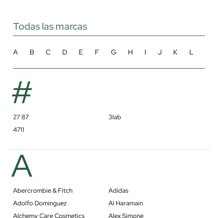
Todas las marcas
A
B
C
D
E
F
G
H
I
J
K
L
M
#
27 87
3lab
4711
A
Abercrombie & Fitch
Adidas
Adolfo Dominguez
Al Haramain
Alchemy Care Cosmetics
Alex Simone