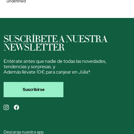
undefined
SUSCRÍBETE A NUESTRA
NEWSLETTER
Entérate antes que nadie de todas las novedades,
tendencias y sorpresas. y
Además llévate 10€ para canjear en Júlia*.
Suscribirse
Descarga nuestra app