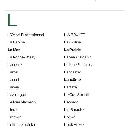
L
L'Oreal Professionnel
L:A BRUKET
La Cabine
La Colline
La Mer
La Prairie
La Roche-Posay
Labeau Organic
Lacoste
Lalique Parfums
Lamel
Lancaster
Lancel
Lancôme
Lanvin
Lattafa
Lazartigue
Le Coq Sportif
Le Mini Macaron
Leonard
Lierac
Lip Smacker
Lixirskin
Loewe
Lolita Lempicka
Look At Me