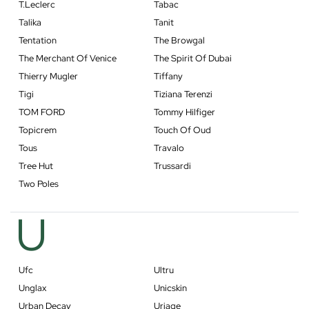
T.Leclerc
Tabac
Talika
Tanit
Tentation
The Browgal
The Merchant Of Venice
The Spirit Of Dubai
Thierry Mugler
Tiffany
Tigi
Tiziana Terenzi
TOM FORD
Tommy Hilfiger
Topicrem
Touch Of Oud
Tous
Travalo
Tree Hut
Trussardi
Two Poles
U
Ufc
Ultru
Unglax
Unicskin
Urban Decay
Uriage