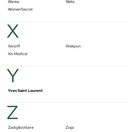
Warew
Wella
Women'Secret
X
Xerjoff
Xhekpon
Xls Medical
Y
Yves Saint Laurent
Z
Zadig&voltaire
Ziaja