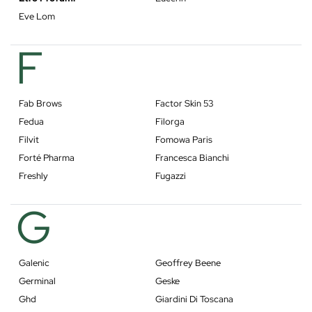
Eve Lom
F
Fab Brows
Factor Skin 53
Fedua
Filorga
Filvit
Fomowa Paris
Forté Pharma
Francesca Bianchi
Freshly
Fugazzi
G
Galenic
Geoffrey Beene
Germinal
Geske
Ghd
Giardini Di Toscana