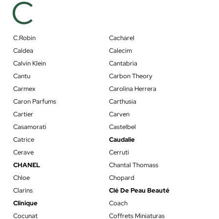
C
C.Robin
Cacharel
Caldea
Calecim
Calvin Klein
Cantabria
Cantu
Carbon Theory
Carmex
Carolina Herrera
Caron Parfums
Carthusia
Cartier
Carven
Casamorati
Castelbel
Catrice
Caudalie
Cerave
Cerruti
CHANEL
Chantal Thomass
Chloe
Chopard
Clarins
Clé De Peau Beauté
Clinique
Coach
Cocunat
Coffrets Miniaturas