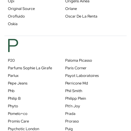
Opi
Origens Ainea
Original Source
Orlane
Orofluido
Oscar De La Renta
Oskia
P
P20
Paloma Picasso
Parfums Sophie La Girafe
Paris Corner
Parlux
Payot Laboratoires
Pepe Jeans
Perricone Md
Phb
Phil Smith
Philip B
Philipp Plein
Phyto
Pit'n Joy
Pomelo+co
Prada
Promis Care
Proraso
Psychotic London
Puig