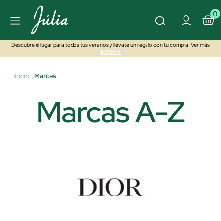
0
Descubre el lugar para todos tus veranos y llévate un regalo con tu compra. Ver más
AQUÍ>>
Inicio
Marcas
Marcas A-Z