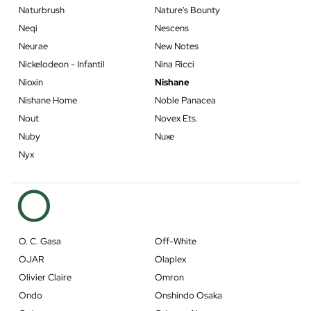
Naturbrush
Nature's Bounty
Neqi
Nescens
Neurae
New Notes
Nickelodeon - Infantil
Nina Ricci
Nioxin
Nishane
Nishane Home
Noble Panacea
Nout
Novex Ets.
Nuby
Nuxe
Nyx
O
O. C. Gasa
Off-White
OJAR
Olaplex
Olivier Claire
Omron
Ondo
Onshindo Osaka