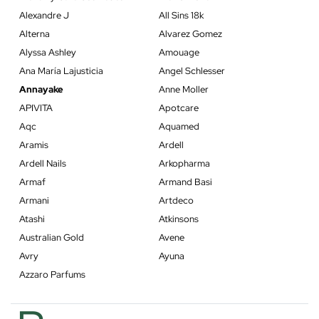
Alexandre J
All Sins 18k
Alterna
Alvarez Gomez
Alyssa Ashley
Amouage
Ana María Lajusticia
Angel Schlesser
Annayake
Anne Moller
APIVITA
Apotcare
Aqc
Aquamed
Aramis
Ardell
Ardell Nails
Arkopharma
Armaf
Armand Basi
Armani
Artdeco
Atashi
Atkinsons
Australian Gold
Avene
Avry
Ayuna
Azzaro Parfums