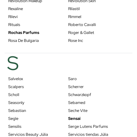
Revolution Makeup
Revolution Skin
Rexaline
Rilastil
Rilevi
Rimmel
Rituals
Roberto Cavalli
Rochas Parfums
Roger & Gallet
Rosa De Bulgaria
Rose Inc
S
Salvelox
Saro
Scalpers
Scherrer
Scholl
Schwarzkopf
Seasonly
Sebamed
Sebastian
Seche Vite
Segle
Sensai
Sensilis
Serge Lutens Parfums
Servicios Beauty Júlia
Servicios tiendas Júlia