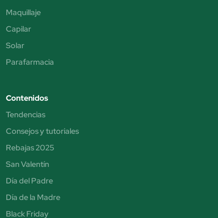
Maquillaje
Capilar
Solar
Parafarmacia
Contenidos
Tendencias
Consejos y tutoriales
Rebajas 2025
San Valentín
Día del Padre
Día de la Madre
Black Friday