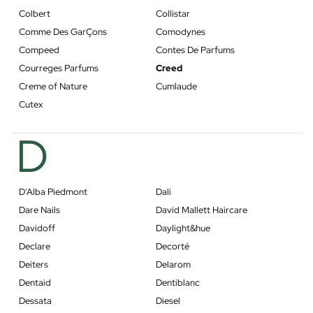
Colbert
Collistar
Comme Des GarÇons
Comodynes
Compeed
Contes De Parfums
Courreges Parfums
Creed
Creme of Nature
Cumlaude
Cutex
D
D'Alba Piedmont
Dali
Dare Nails
David Mallett Haircare
Davidoff
Daylight&hue
Declare
Decorté
Deiters
Delarom
Dentaid
Dentiblanc
Dessata
Diesel