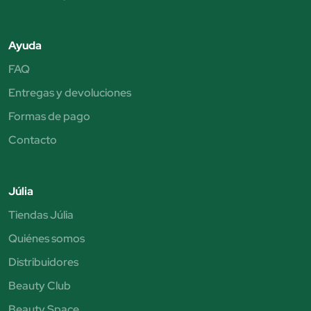
Ayuda
FAQ
Entregas y devoluciones
Formas de pago
Contacto
Júlia
Tiendas Júlia
Quiénes somos
Distribuidores
Beauty Club
Beauty Space